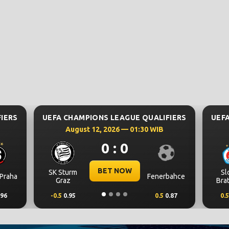
g Net Bass
Genie Mystery
Zeustrik
DJ FEVER
Leprechaun’s Fortune
Mace of Her
IERS
E-FOOTBALL F24 ELITE CLUB FRIENDLY
E-
August 8, 2026 — 02:00 WIB
0 : 0
BET NOW
Saint-
e-Lille
e-Barcelona
oise
Neth
1.00
0.00
0.00
0.00
0.00
0.0
finity Ocean
Jewel Mastermind
PUBG2