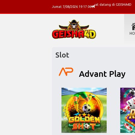
Selamat datang di GEISHA4D
Jumat 7/08/2026 19:17:07
HO
Slot
Advant Play