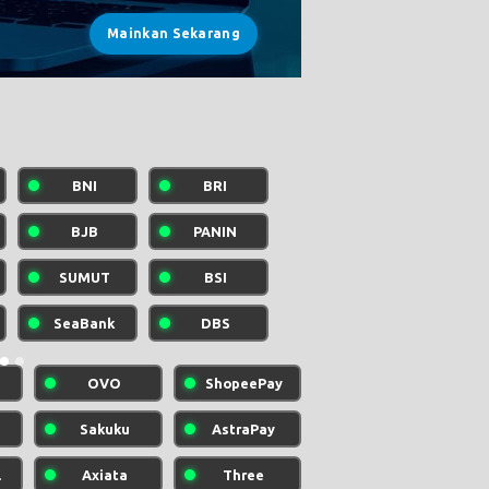
Mainkan Sekarang
BRI
NOBU
Maybank
Mega
ld and
Cai Shen Fortune
PANIN
BSI
DBS
OVO
ShopeePay
Sakuku
AstraPay