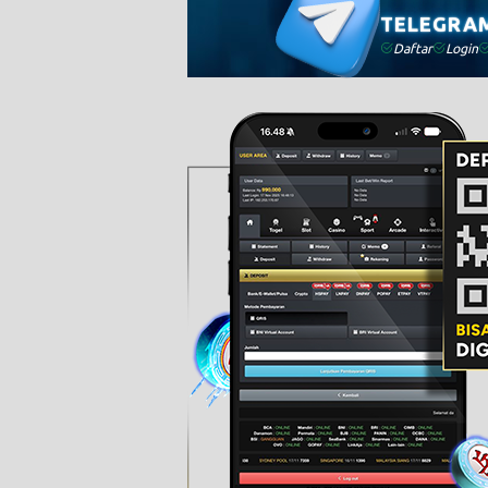
Anubis
TELEGRA
Daftar
Login
Slotto 4D
Xmas