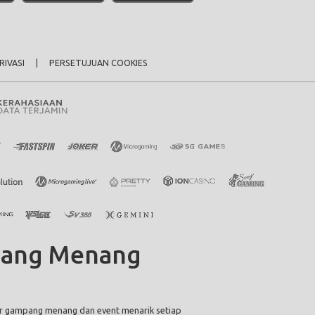
Hunt 2
Xiang Qi Ways 2
l
Axiata
Three
RIVASI
|
PERSETUJUAN COOKIES
iplier
Kingyo Riches
mpang Menang