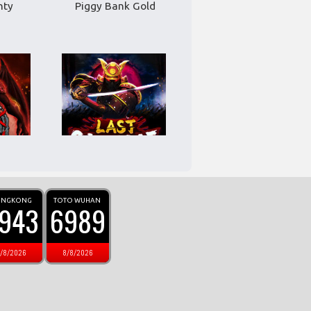
nty
Piggy Bank Gold
al
Last Samurai
ONGKONG
TOTO WUHAN
943
6989
/8/2026
8/8/2026