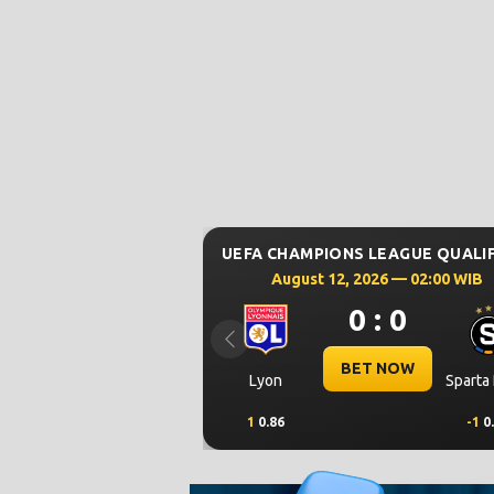
BlackJack21
Bi
Piggy Bank Gold 2
UEFA CHAMPIONS LEAGUE QUALIF
August 11, 2026 — 22:59 WIB
0 : 0
Previous
BET NOW
Union 
Bodo Glimt
Gill
0.75
0.82
-0.75
Scale of Heaven:
In