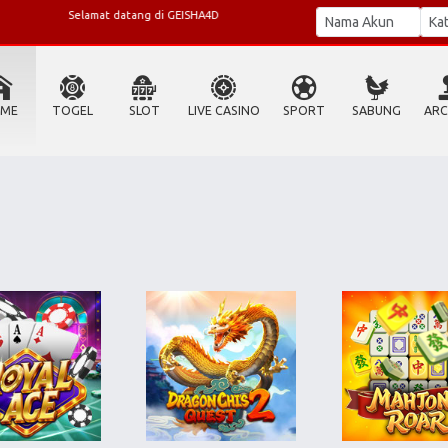
Selamat datang di GEISHA4D
ME
TOGEL
SLOT
LIVE CASINO
SPORT
SABUNG
ARC