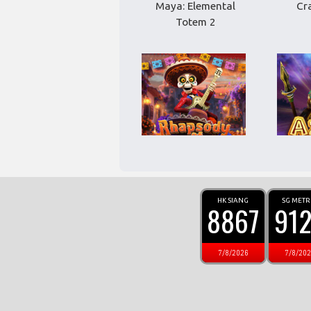
Maya: Elemental
Cr
Totem 2
Rhapsody of Muertos
Azte
HK SIANG
SG MET
8867
91
7/8/2026
7/8/20