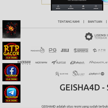
Pirate Treasure Hunt
Fi
TENTANG KAMI
|
BANTUAN
|
Rush Hour Gold
Jum
GEISHA4D - 