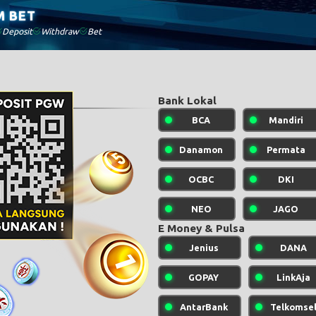
M BET
Deposit
Withdraw
Bet
Bank Lokal
BCA
Mandiri
BNI
 Gift Delight
Squid Game 2:
Disco 777 Ho
Danamon
Permata
BJB
Mukunghwa
Win
OCBC
DKI
SUMUT
NEO
JAGO
SeaBank
E Money & Pulsa
Jenius
DANA
GOPAY
LinkAja