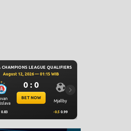
e
Zeustrike Xmas
cules
Wheel of Gems
FOOTBALL F24 INTERNATIONAL
FRIENDLY
August 8, 2026 — 02:15 WIB
0 : 0
Next
BET NOW
e-
e-Germany
erlands
0
0.00
0.00
0.00
Fantastic Beast