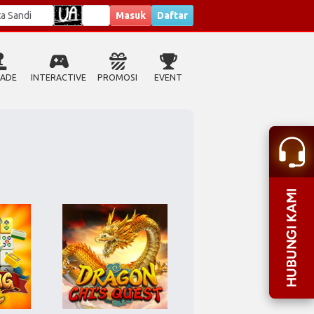
Masuk
Daftar
ADE
INTERACTIVE
PROMOSI
EVENT