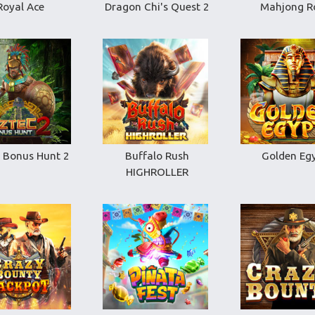
Royal Ace
Dragon Chi's Quest 2
Mahjong R
: Bonus Hunt 2
Buffalo Rush
Golden Eg
HIGHROLLER