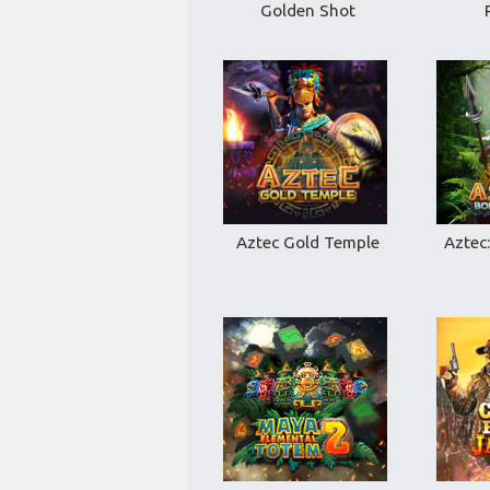
Golden Shot
Aztec Gold Temple
Aztec