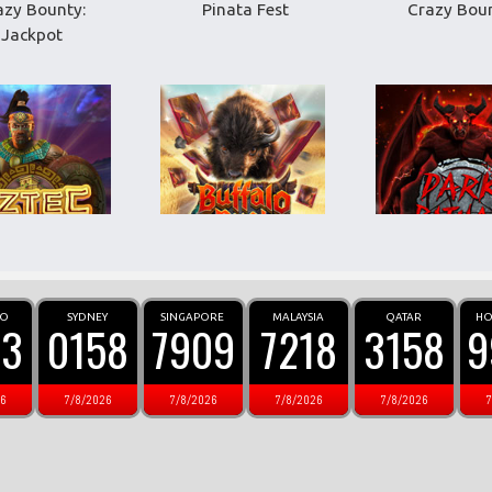
azy Bounty:
Pinata Fest
Crazy Bou
Jackpot
c: Bonus Hunt
Buffalo Rush
Dark Ritu
RO
SYDNEY
SINGAPORE
MALAYSIA
QATAR
H
23
0158
7909
7218
3158
9
26
7/8/2026
7/8/2026
7/8/2026
7/8/2026
7