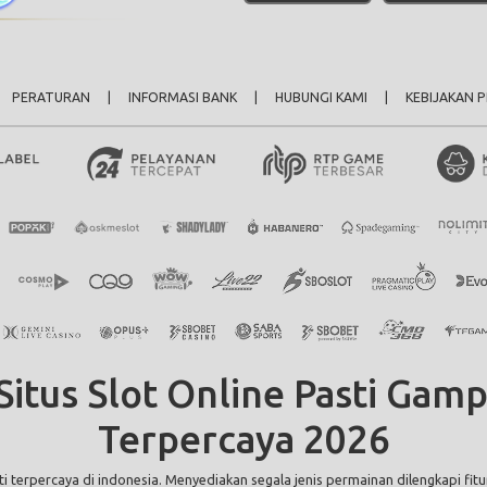
ghting Bull
Cat & Mouse
Aztec: Bonus 
AntarBank
Telkomse
Xmas
PERATURAN
|
INFORMASI BANK
|
HUBUNGI KAMI
|
KEBIJAKAN P
anji Bonanza
Starry Adventure
Phantom Mult
Situs Slot Online Pasti Ga
Terpercaya 2026