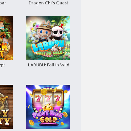
oar
Dragon Chi’s Quest
ypt
LABUBU: Fall in Wild