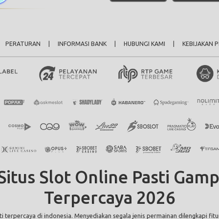
PERATURAN
|
INFORMASI BANK
|
HUBUNGI KAMI
|
KEBIJAKAN P
exy Vegas
Triple Happiness
Space Conq
Situs Slot Online Pasti Ga
on Fantasy
Money Empire
Money Dra
Terpercaya 2026
ti terpercaya di indonesia. Menyediakan segala jenis permainan dilengkapi f