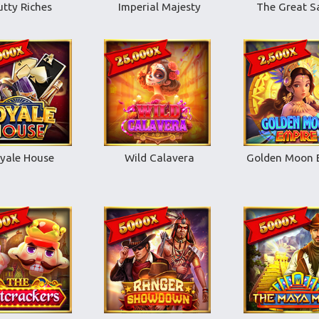
tty Riches
Imperial Majesty
The Great S
yale House
Wild Calavera
Golden Moon 