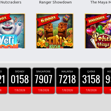
 Nutcrackers
Ranger Showdown
The Maya 
Yeti Boom
Tiki Rush
Poker Wa
RO
SYDNEY
SINGAPORE
MALAYSIA
QATAR
H
21
0158
7907
7218
3158
9
26
7/8/2026
7/8/2026
7/8/2026
7/8/2026
7
ty and Flamy
Fortune Jewels II
Wild Maf