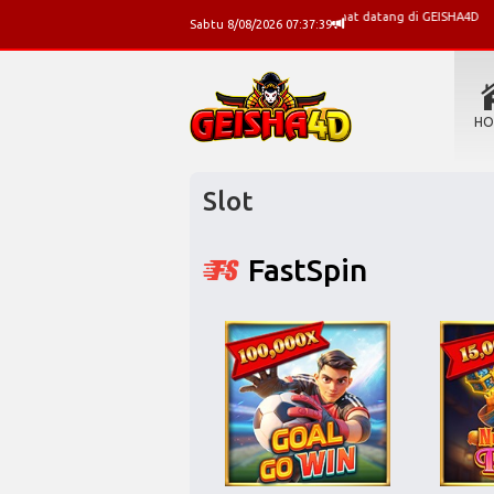
Selamat datang di GEISHA4D
Sabtu 8/08/2026 07:37:40
HO
Slot
FastSpin