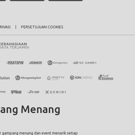
RIVASI
|
PERSETUJUAN COOKIES
uest
Safari Blitz
mpang Menang
gon
Mushroom Bandit
itur gampang menang dan event menarik setiap