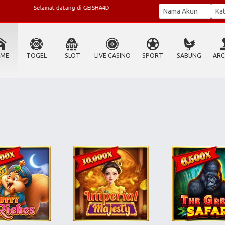
Selamat datang di GEISHA4D
ME
TOGEL
SLOT
LIVE CASINO
SPORT
SABUNG
ARC