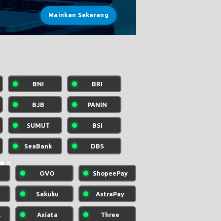
Mainkan Sekarang
BRI
NOBU
Maybank
Mega
ls I
Candy Super Tumble
PANIN
BSI
DBS
OVO
ShopeePay
Sakuku
AstraPay
sh
Apollo Ray of Luck
l
Axiata
Three