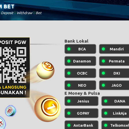
M BET
Deposit
Withdraw
Bet
Bank Lokal
BCA
Mandiri
BNI
rdian of The
Fruits Mania
Fortune Jewe
Museum
Danamon
Permata
BJB
OCBC
DKI
SUMUT
NEO
JAGO
SeaBank
E Money & Pulsa
Jenius
DANA
GOPAY
LinkAja
sts of Luck
Blade of Fortune
Alien Sma
AntarBank
Telkomse