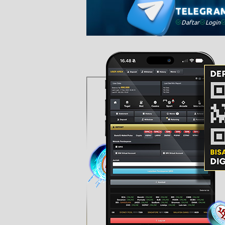
TELEGRA
Daftar
Login
Gold Rush Cowboys
Gua
Pumpkins Go Lucky
Bea