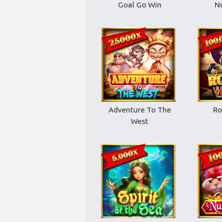
Goal Go Win
Nu
Adventure To The
Ro
West