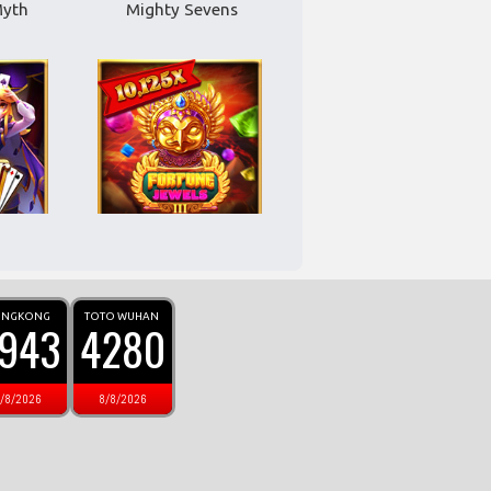
Myth
Mighty Sevens
ys
Fortune Jewels III
ONGKONG
TOTO WUHAN
943
4280
/8/2026
8/8/2026
ia
Spin and Win