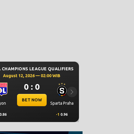
Boxing Fury
A CHAMPIONS LEAGUE QUALIFIERS
August 11, 2026 — 22:59 WIB
0 : 0
Next
BET NOW
Union Saint-
 Glimt
Gilloise
5
0.82
-0.75
1.00
onanza
Jungle Quest