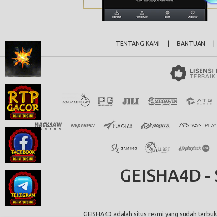
TENTANG KAMI
|
BANTUAN
|
Wild Wet Win
S
GEISHA4D - 
Oceanic Melodies
Ne
GEISHA4D
adalah situs resmi yang sudah terbuk