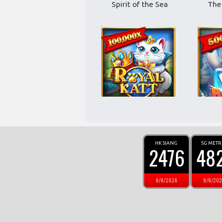
Spirit of the Sea
The
Royal Katt
HK SIANG
SG MET
2476
48
8/8/2026
8/8/20
Golden Horse Ride
Fros