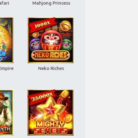
afari
Mahjong Princess
Empire
Neko Riches