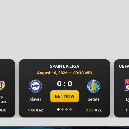
eet Frenzy
Nezha
Roma
IERS
UEFA CHAMPIONS LEAGUE QUALIFIERS
UEF
August 12, 2026 — 01:15 WIB
0 : 0
BET NOW
Slovan
bahce
Mjallby
Bodo
Bratislava
.87
0.5
0.83
-0.5
0.99
0.7
i Gow Ways
Muay Thai Fighter
Leprechaun B