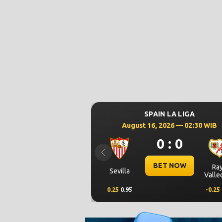
Snake Treasure
Sw
UEFA CHAMPIONS LEAGUE QUALIF
August 12, 2026 — 01:30 WIB
0 : 0
Previous
BET NOW
SK Sturm
Fener
Graz
-0.5
0.95
0.5
0
Rich Cai Shen
Pa