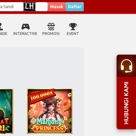
Masuk
Daftar
ADE
INTERACTIVE
PROMOSI
EVENT