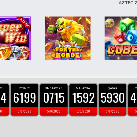
AZTEC 
UPER WIN
FOR THE HORDE
CUBE?
RO
SYDNEY
SINGAPORE
MALAYSIA
QATAR
H
14
6199
0715
1592
5930
4
26
5/8/2026
5/8/2026
5/8/2026
5/8/2026
5
GGY MASTER
CYBER CUBE
SUPER GEM