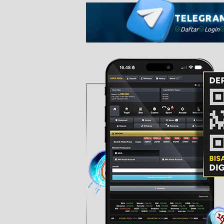
TELEGRA
Daftar
Login
FANTASY
GO
SOUTHEAST ASIA
LUCKY POKER 2
BU