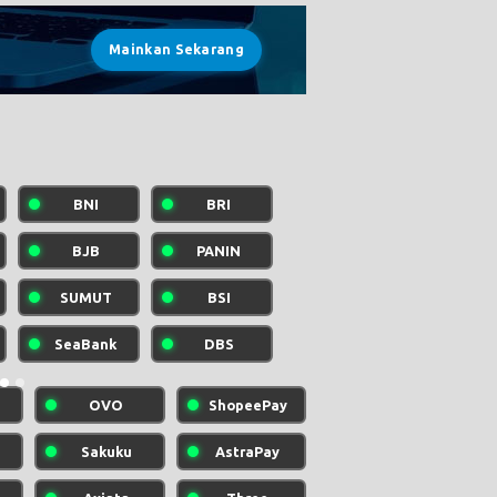
Mainkan Sekarang
BRI
NOBU
Maybank
DA CAI
GOLDEN ZONGZI
PANIN
BSI
DBS
OVO
ShopeePay
Sakuku
AstraPay
I
MASTER HAHA
l
Axiata
Three