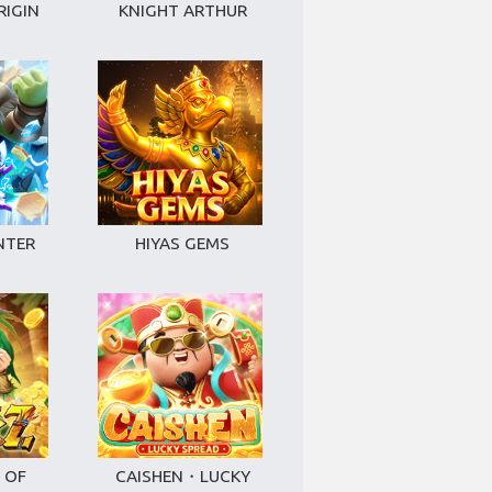
IGIN
KNIGHT ARTHUR
NTER
HIYAS GEMS
 OF
CAISHEN・LUCKY