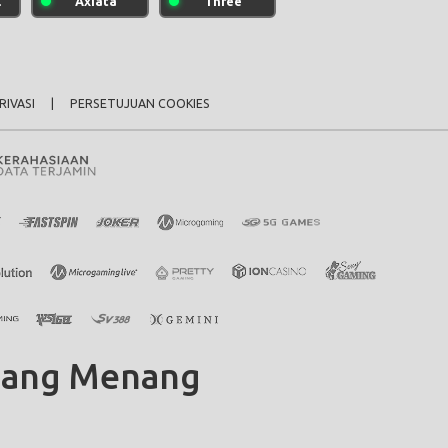
RIVASI
|
PERSETUJUAN COOKIES
GE・
KUNGFU
IG
mpang Menang
MAYAN
FORTUNE BULL
itur gampang menang dan event menarik setiap