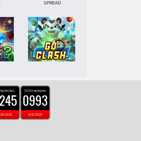
Z
SPREAD
GO CLASH
ONGKONG
TOTO WUHAN
245
0993
/8/2026
6/8/2026
S 2
ZEUS OF OLYMPUS