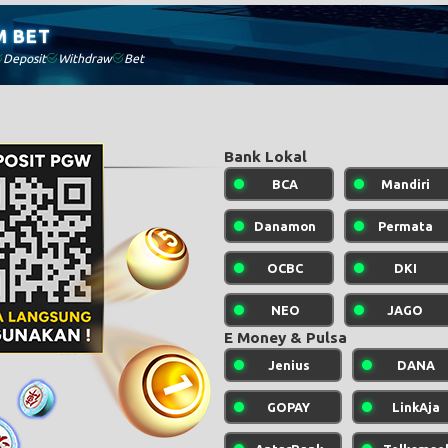
M BET
Deposit
Withdraw
Bet
Bank Lokal
BCA
Mandiri
BNI
LDEN JADE
SUPER AWESOME
DIAO CHAN FA 
Danamon
Permata
BJB
OCBC
DKI
SUMUT
NEO
JAGO
SeaBank
E Money & Pulsa
Jenius
DANA
GOPAY
LinkAja
RLESQUE 2
FISH PRAWN CRAB
DA FU GU
AntarBank
Telkomse