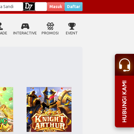
Masuk
Daftar
ADE
INTERACTIVE
PROMOSI
EVENT