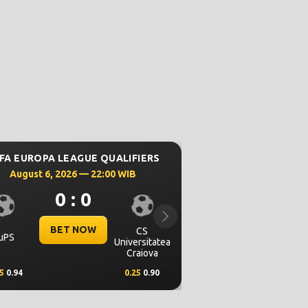
OOM
LUCKY ACE
FA EUROPA LEAGUE QUALIFIERS
August 7, 2026 — 02:00 WIB
0 : 0
Next
BET NOW
Heart of
nfica
Midlothian
5
0.84
-2.25
-1.00
UY・
CRAZY 777
IG