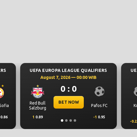
ID OF FLAMES
MYSTIC LEGEND 2
SUGAR B
ERS
UEFA EUROPA LEAGUE QUALIFIERS
UE
August 7, 2026 — 00:00 WIB
0 : 0
BET NOW
FC Hradec
rs FC
Besiktas
Be
Kralove
0.74
-0.25
-0.81
0.25
0.65
2.2
RE BUY・SUPER
FEATURE BUY・
FEATURE B
OWERFUL
CHRISTMAS EXPRESS
GOLDEN P