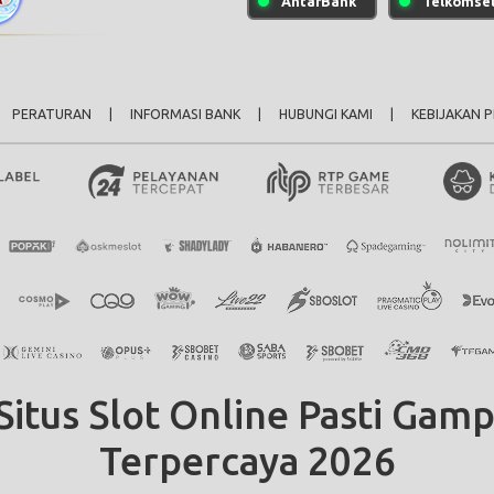
PERATURAN
|
INFORMASI BANK
|
HUBUNGI KAMI
|
KEBIJAKAN P
PER BOOM
WU XIA
CHALLEN
GOLDEN P
Situs Slot Online Pasti Ga
Terpercaya 2026
LENGE・FU LU
ZUMA
CHALLENGE・
ti terpercaya di indonesia. Menyediakan segala jenis permainan dilengkapi f