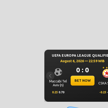
DENG DENG
PYRAM
UEFA EUROPA LEAGUE QUALIFI
August 6, 2026 — 22:59 WIB
0 : 0
Previous
BET NOW
Jagiellonia
Range
Bialystok
0.00
-0.95
0.00
CHEF HUSKY
FEATU
P