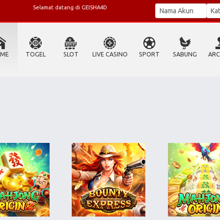
Selamat datang di GEISHA4D
ME
TOGEL
SLOT
LIVE CASINO
SPORT
SABUNG
ARC