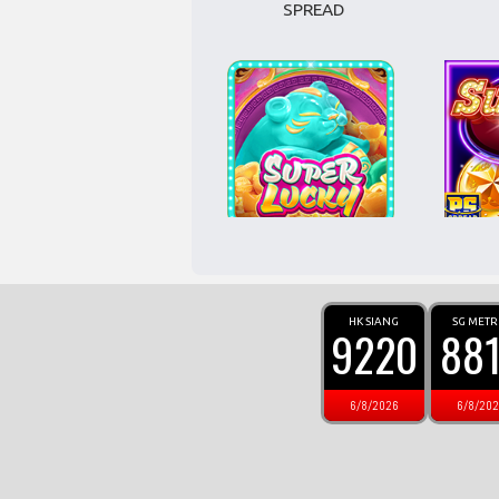
SPREAD
SUPER LUCKY
S
HK SIANG
SG MET
9220
88
6/8/2026
6/8/20
WHAT THE FA
PI