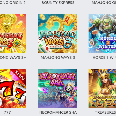
ONG ORIGIN 2
BOUNTY EXPRESS
MAHJONG OR
ONG WAYS 3+
MAHJONG WAYS 3
HORDE 2 WI
777
NECROMANCER SHA
TREASURES