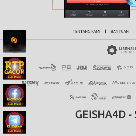
TENTANG KAMI
|
BANTUAN
|
RAT OF WEALTH
SU
GEISHA4D - 
GOLDEN WEEK
CHAL
GEISHA4D
adalah situs resmi yang sudah terbuk