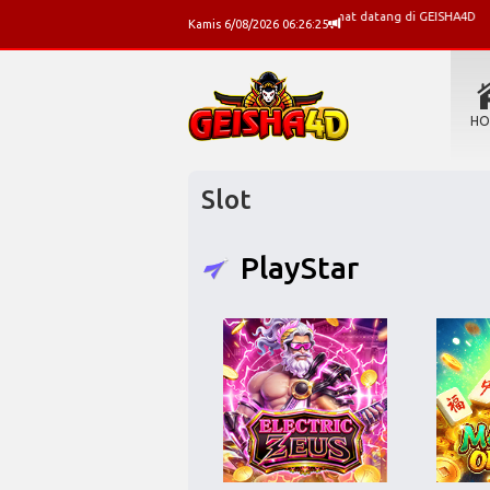
Selamat datang di GEISHA4D
Kamis 6/08/2026 06:26:25
HO
Slot
PlayStar