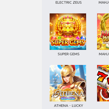
ELECTRIC ZEUS
MAHJ
SUPER GEMS
MAHJ
ATHENA・LUCKY