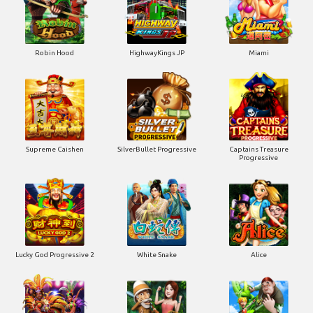
Robin Hood
HighwayKings JP
Miami
Supreme Caishen
SilverBullet Progressive
Captains Treasure
Progressive
Lucky God Progressive 2
White Snake
Alice