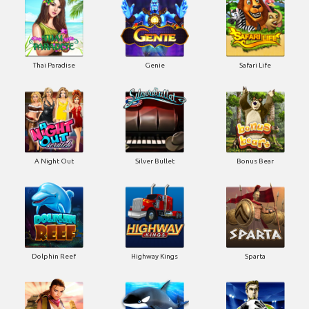
Thai Paradise
Genie
Safari Life
A Night Out
Silver Bullet
Bonus Bear
Dolphin Reef
Highway Kings
Sparta