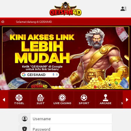
Selamat datang di GEISHA4D
TOGEL
SLOT
LIVE CASINO
SPORT
ARCADE
SABU