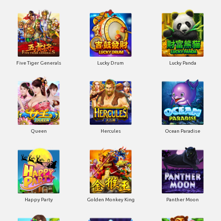
Five Tiger Generals
Lucky Drum
Lucky Panda
Queen
Hercules
Ocean Paradise
Happy Party
Golden Monkey King
Panther Moon