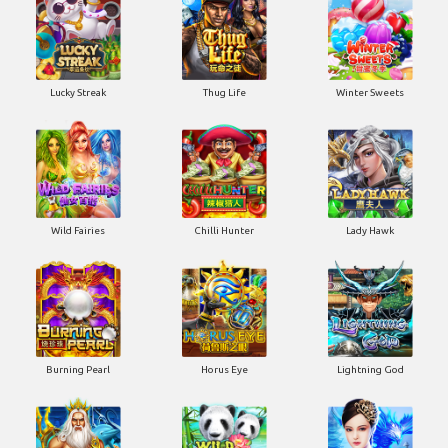
Lucky Streak
Thug Life
Winter Sweets
Wild Fairies
Chilli Hunter
Lady Hawk
Burning Pearl
Horus Eye
Lightning God