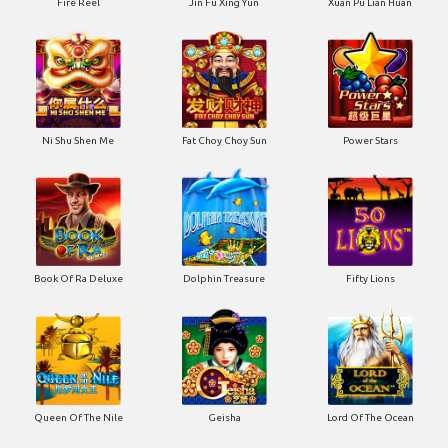
Fire Reel
Jin Fu Xing Yun
Xuan Pu Lian Huan
Ni Shu Shen Me
Fat Choy Choy Sun
Power Stars
Book Of Ra Deluxe
Dolphin Treasure
Fifty Lions
Queen Of The Nile
Geisha
Lord Of The Ocean