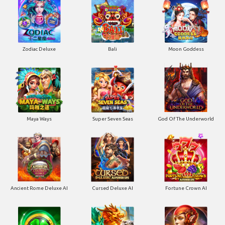
Zodiac Deluxe
Bali
Moon Goddess
Maya Ways
Super Seven Seas
God Of The Underworld
Ancient Rome Deluxe AI
Cursed Deluxe AI
Fortune Crown AI