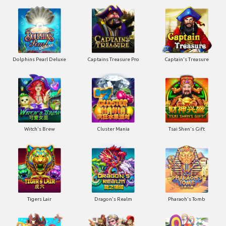
Dolphins Pearl Deluxe
Captains Treasure Pro
Captain's Treasure
Witch's Brew
Cluster Mania
Tsai Shen's Gift
Tigers Lair
Dragon's Realm
Pharaoh's Tomb