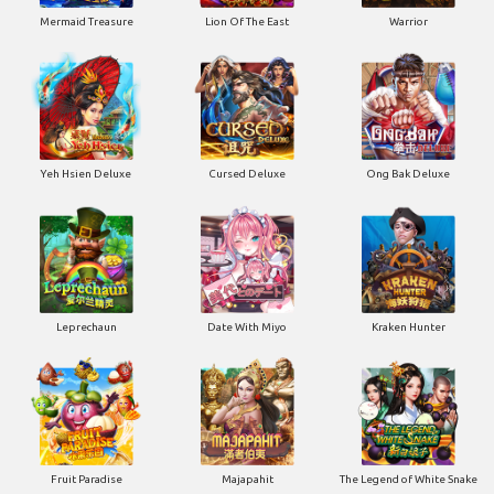
Mermaid Treasure
Lion Of The East
Warrior
Yeh Hsien Deluxe
Cursed Deluxe
Ong Bak Deluxe
Leprechaun
Date With Miyo
Kraken Hunter
Fruit Paradise
Majapahit
The Legend of White Snake