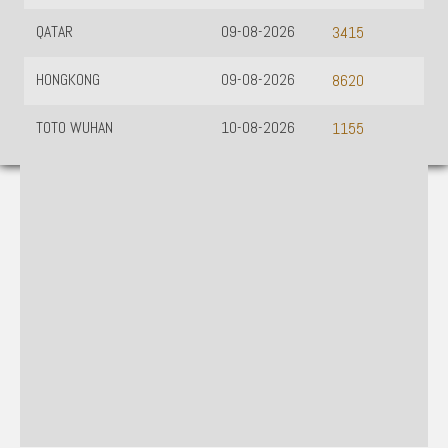
QATAR
09-08-2026
3415
HONGKONG
09-08-2026
8620
TOTO WUHAN
10-08-2026
1155