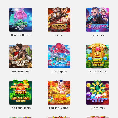
Haunted House
Shaolin
Cyber Race
Bounty Hunter
Ocean Spray
Aztec Temple
Fabulous Eights
Fortune Festival
Super Stars