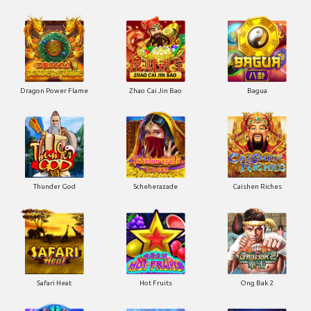
Dragon Power Flame
Zhao Cai Jin Bao
Bagua
Thunder God
Scheherazade
Caishen Riches
Safari Heat
Hot Fruits
Ong Bak 2