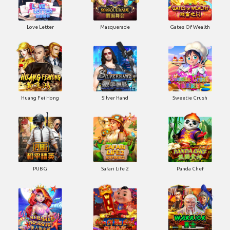
Love Letter
Masquerade
Gates Of Wealth
Huang Fei Hong
Silver Hand
Sweetie Crush
PUBG
Safari Life 2
Panda Chef