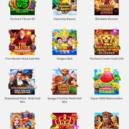
Fortune Clover 40
Heavenly Beasts
Blockade Runner
Fire Master Hold And Win
Dragon Ball
Fortune Crown Gold Gift
Steamboat Ride : Hold And
Savage Frontier Hold And
Super Wild Watermelon
Win
Win