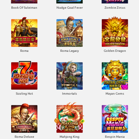
Book Of Suleiman
Nudge Goal Fever
Zombie Zircus
Roma
Roma Legacy
Golden Dragon
Sizzling Hot
Immortals
Mayan Gems
Roma Deluxe
Mahjong King
Respin Mania