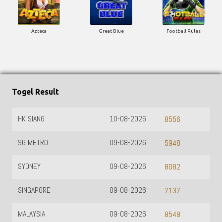
Azteca
Great Blue
Football Rules
Togel Result
HK SIANG
10-08-2026
8556
SG METRO
09-08-2026
5948
SYDNEY
09-08-2026
8082
SINGAPORE
09-08-2026
7137
MALAYSIA
09-08-2026
8548