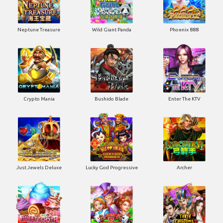
Neptune Treasure
Wild Giant Panda
Phoenix 888
Crypto Mania
Bushido Blade
Enter The KTV
Just Jewels Deluxe
Lucky God Progressive
Archer