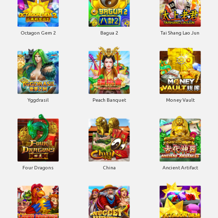
Octagon Gem 2
Bagua 2
Tai Shang Lao Jun
Yggdrasil
Peach Banquet
Money Vault
Four Dragons
China
Ancient Artifact