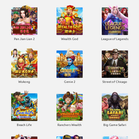
Pan Jian Lian 2
Wealth God
League of Legends
Wukong
Genie 2
Street of Chicago
Beach Life
Ranchers Wealth
Big Game Safari