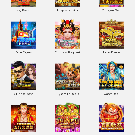
Lucky Rooster
Nugget Hunter
Octagon Gem
Four Tigers
Empress Regnant
Lions Dance
Chinese Boss
Dynamite Reels
Water Reel