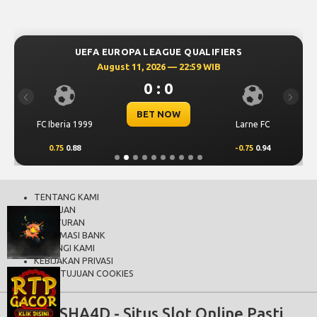
UEFA EUROPA LEAGUE QUALIFIERS
August 11, 2026 — 22:59 WIB
0 : 0
Previous
Next
BET NOW
FC Iberia 1999
Larne FC
0.75
0.88
-0.75
0.94
TENTANG KAMI
BANTUAN
PERATURAN
INFORMASI BANK
HUBUNGI KAMI
KEBIJAKAN PRIVASI
PERSETUJUAN COOKIES
GEISHA4D - Situs Slot Online Pasti