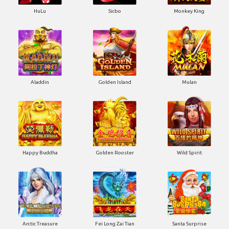
HuLu
Sicbo
Monkey King
Aladdin
Golden Island
Mulan
Happy Buddha
Golden Rooster
Wild Spirit
Arctic Treasure
Fei Long Zai Tian
Santa Surprise