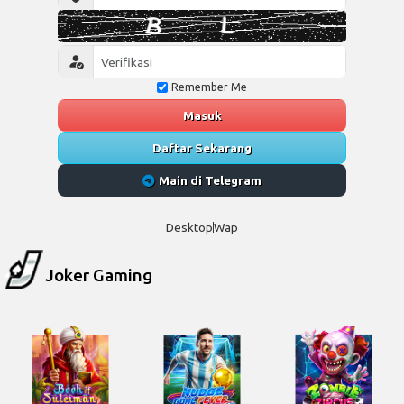
Remember Me
Masuk
Daftar Sekarang
Main di Telegram
Desktop
Wap
Joker Gaming