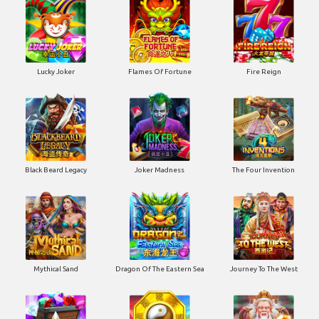
Lucky Joker
Flames Of Fortune
Fire Reign
Black Beard Legacy
Joker Madness
The Four Invention
Mythical Sand
Dragon Of The Eastern Sea
Journey To The West