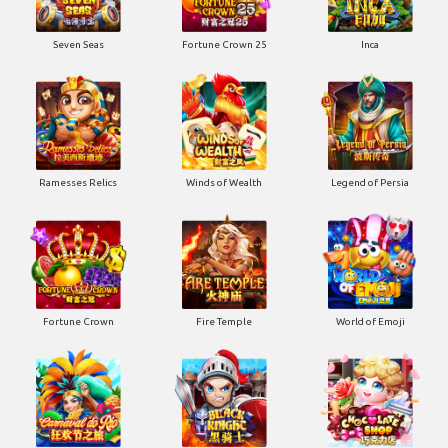
Seven Seas
Fortune Crown 25
Inca
Ramesses Relics
Winds of Wealth
Legend of Persia
Fortune Crown
Fire Temple
World of Emoji