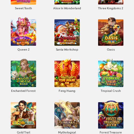
Sweet Tooth
Alice In Wonderland
Three Kingdoms 2
Queen 2
Santa Workshop
Oasis
Enchanted Forest
Feng Huang
Tropical Crush
Gold Trail
Mythological
Forest Treasure