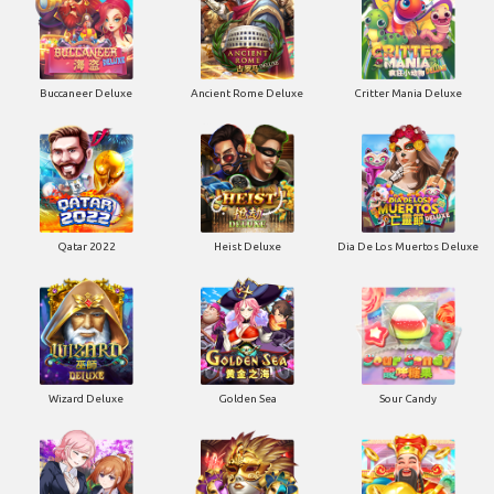
Buccaneer Deluxe
Ancient Rome Deluxe
Critter Mania Deluxe
Qatar 2022
Heist Deluxe
Dia De Los Muertos Deluxe
Wizard Deluxe
Golden Sea
Sour Candy