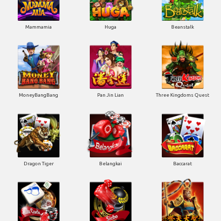
Mammamia
Huga
Beanstalk
MoneyBangBang
Pan Jin Lian
Three Kingdoms Quest
Dragon Tiger
Belangkai
Baccarat