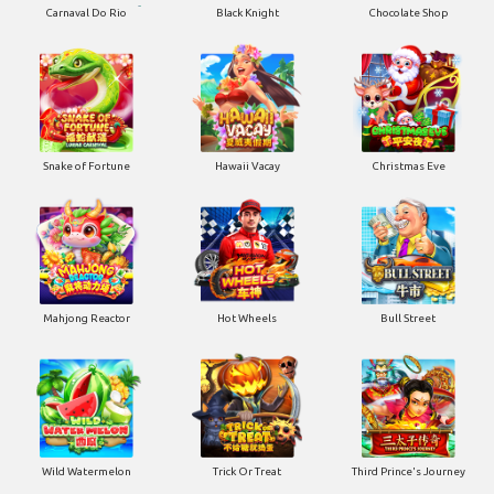
Carnaval Do Rio
Black Knight
Chocolate Shop
Snake of Fortune
Hawaii Vacay
Christmas Eve
Mahjong Reactor
Hot Wheels
Bull Street
Wild Watermelon
Trick Or Treat
Third Prince's Journey