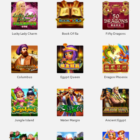
Lucky Lady Charm
Book Of Ra
Fifty Dragons
Columbus
Egypt Queen
Dragon Phoenix
Jungle Island
Water Margin
Ancient Egypt